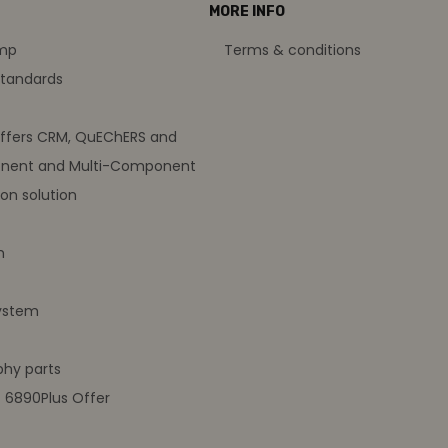
MORE INFO
amp
Terms & conditions
standards
offers CRM, QuEChERS and
nent and Multi-Component
on solution
m
ystem
hy parts
t 6890Plus Offer