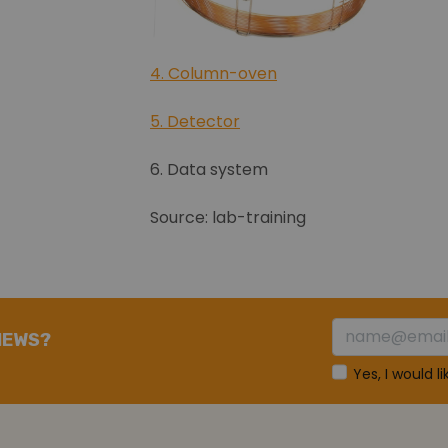
4. Column-oven
5. Detector
6. Data system
Source: lab-training
NEWS?
Yes, I would l