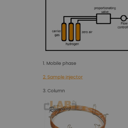
1. Mobile phase
2. Sample injector
3. Column