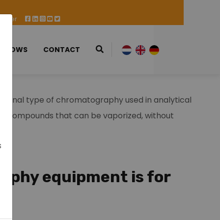
 Offer
 SHOWS
CONTACT
tional type of chromatography used in analytical
ng compounds that can be vaporized, without
s
phy equipment is for