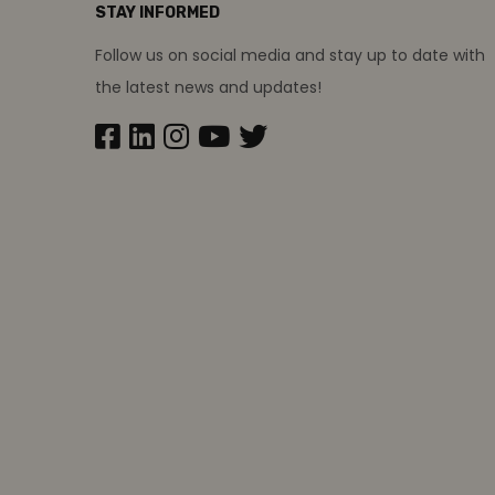
STAY INFORMED
Follow us on social media and stay up to date with
the latest news and updates!