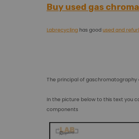
Buy used gas chrom
Labrecycling
has good
used and refu
The principal of gaschromatography
In the picture below to this text you 
components