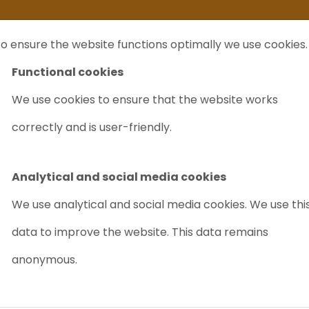
ife
I sell my...
FAQ
Outlet Labrecycling
Special Agilent 6890Plus
o ensure the website functions optimally we use cookies.
NTS
PURCHASE
CHARITY
ABOUT US
TRADE
Functional cookies
We use cookies to ensure that the website works
correctly and is user-friendly.
QUIPMENT
GC
(gas chromatograpy) is an interna
chemistry for separating and analyzi
Analytical and social media cookies
decomposition.
We use analytical and social media cookies. We use thi
data to improve the website. This data remains
Which Chromatogra
anonymous.
sale?