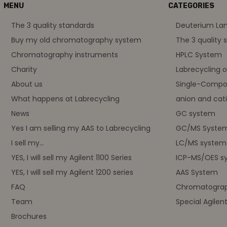
MENU
CATEGORIES
The 3 quality standards
Deuterium L
Buy my old chromatography system
The 3 quality 
Chromatography instruments
HPLC System
Charity
Labrecycling 
About us
Single-Compo
What happens at Labrecycling
anion and cati
News
GC system
Yes I am selling my AAS to Labrecycling
GC/MS Syste
I sell my...
LC/MS system
YES, I will sell my Agilent 1100 Series
ICP-MS/OES s
YES, I will sell my Agilent 1200 series
AAS System
FAQ
Chromatograp
Team
Special Agilen
Brochures