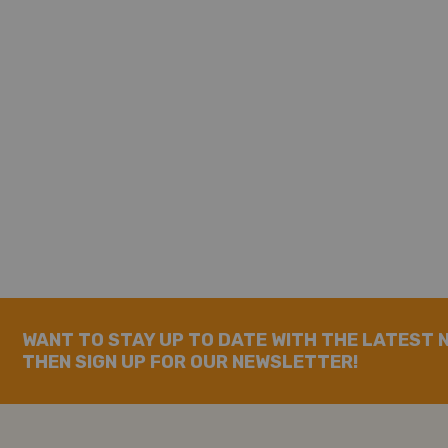
WANT TO STAY UP TO DATE WITH THE LATEST 
THEN SIGN UP FOR OUR NEWSLETTER!