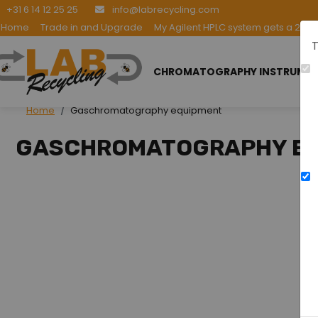
+31 6 14 12 25 25
info@labrecycling.com
Home
Trade in and Upgrade
My Agilent HPLC system gets a 2nd l
T
CHROMATOGRAPHY INSTRUME
Home
Gaschromatography equipment
GASCHROMATOGRAPHY E