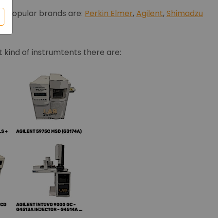
ost popular brands are:
Perkin Elmer
,
Agilent
,
Shimadzu
 kind of instrumtents there are: