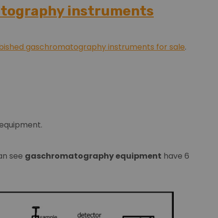
atography instruments
rbished gaschromatography instruments for sale
.
 equipment.
can see
gaschromatography equipment
have 6